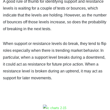
A good rule of thumb for identifying support and resistance
levels is waiting for a couple of tests or bounces, which
indicate that the levels are holding. However, as the number
of bounces off those levels increase, so does the probability
of breaking in the next tests.
When support or resistance levels do break, they tend to flip
roles especially when there is trending market behavior. In
particular, when a support level breaks during a downtrend,
it could act as resistance for future price action. When a
resistance level is broken during an uptrend, it may act as
support for later movements.