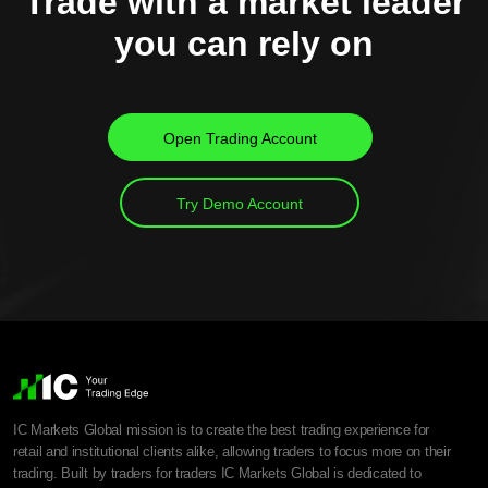
Trade with a market leader
you can rely on
Open Trading Account
Try Demo Account
IC Markets Global mission is to create the best trading experience for
retail and institutional clients alike, allowing traders to focus more on their
trading. Built by traders for traders IC Markets Global is dedicated to