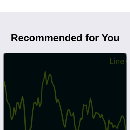
Recommended for You