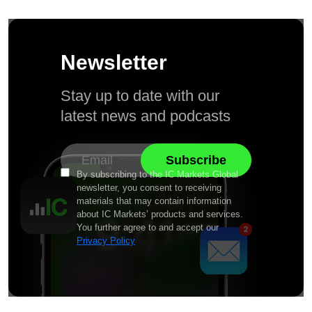
Newsletter
Stay up to date with our
latest news and podcasts
By subscribing to the IC Markets Global
newsletter, you consent to receiving
materials that may contain information
about IC Markets’ products and services.
You further agree to and accept our
Privacy Policy