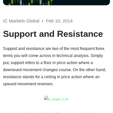
IC Markets Global •
Feb 10, 2014
Support and Resistance
Support and resistance are two of the most frequent forex
terms you will come across in technical analysis. Simply
put, support refers to a floor in price action where a
downward movement changes course. On the other hand,
resistance stands for a ceiling in price action where an
upward movement reverses.