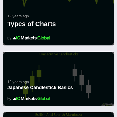
12 years ago
Types of Charts
by
12 years ago
Japanese Candlestick Basics
by