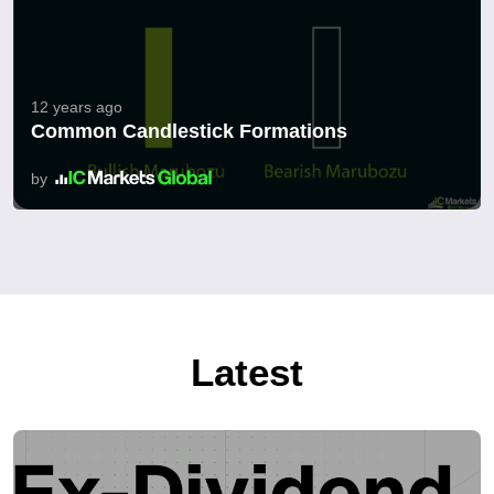
12 years ago
Common Candlestick Formations
by
Latest