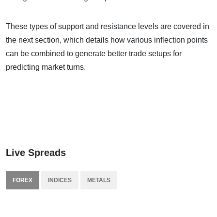
These types of support and resistance levels are covered in
the next section, which details how various inflection points
can be combined to generate better trade setups for
predicting market turns.
Live Spreads
FOREX
INDICES
METALS