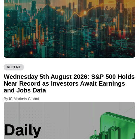
RECENT
Wednesday 5th August 2026: S&P 500 Holds
Near Record as Investors Await Earnings
and Jobs Data
By IC Markets Global