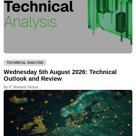
TECHNICAL ANALYSIS
Wednesday 5th August 2026: Technical
Outlook and Review
By IC Markets Global