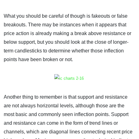
What you should be careful of though is fakeouts or false
breakouts. There may be instances when it appears that
price action is already making a break above resistance or
below support, but you should look at the close of longer-
term candlesticks to determine whether those inflection
points have been broken or not.
Another thing to remember is that support and resistance
are not always horizontal levels, although those are the
most basic and commonly seen inflection points. Support
and resistance can come in the form of trend lines or
channels, which are diagonal lines connecting recent price