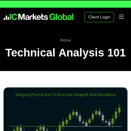
Client Login
Home
Technical Analysis 101