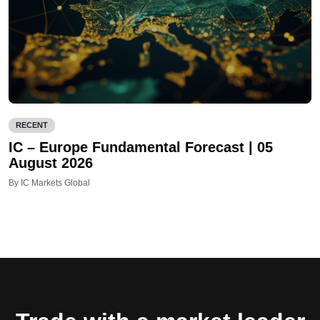
RECENT
IC – Europe Fundamental Forecast | 05
August 2026
By IC Markets Global