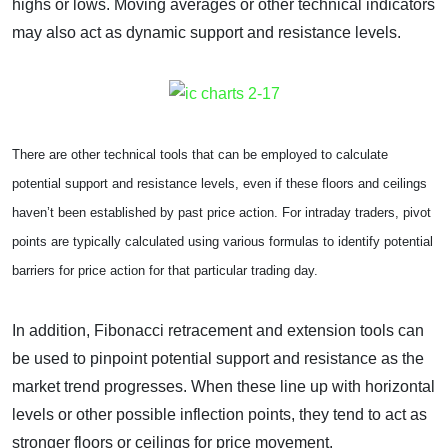
highs or lows. Moving averages or other technical indicators
may also act as dynamic support and resistance levels.
There are other technical tools that can be employed to calculate
potential support and resistance levels, even if these floors and ceilings
haven’t been established by past price action. For intraday traders, pivot
points are typically calculated using various formulas to identify potential
barriers for price action for that particular trading day.
In addition, Fibonacci retracement and extension tools can
be used to pinpoint potential support and resistance as the
market trend progresses. When these line up with horizontal
levels or other possible inflection points, they tend to act as
stronger floors or ceilings for price movement.