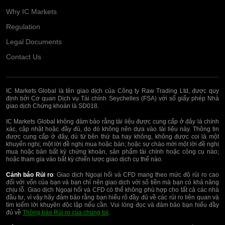
Why IC Markets
Regulation
Legal Documents
Contact Us
IC Markets Global là tên giao dịch của Công ty Raw Trading Ltd, được quy
định bởi Cơ quan Dịch vụ Tài chính Seychelles (FSA) với số giấy phép Nhà
giao dịch Chứng khoán là SD018.
IC Markets Global không đảm bảo rằng tài liệu được cung cấp ở đây là chính
xác, cập nhật hoặc đầy đủ, do đó không nên dựa vào tài liệu này. Thông tin
được cung cấp ở đây, dù từ bên thứ ba hay không, không được coi là một
khuyến nghị; một lời đề nghị mua hoặc bán; hoặc sự chào mời một lời đề nghị
mua hoặc bán bất kỳ chứng khoán, sản phẩm tài chính hoặc công cụ nào;
hoặc tham gia vào bất kỳ chiến lược giao dịch cụ thể nào.
Cảnh báo Rủi ro
: Giao dịch Ngoại hối và CFD mang theo mức độ rủi ro cao
đối với vốn của bạn và bạn chỉ nên giao dịch với số tiền mà bạn có khả năng
chịu lỗ. Giao dịch Ngoại hối và CFD có thể không phù hợp cho tất cả các nhà
đầu tư, vì vậy hãy đảm bảo rằng bạn hiểu rõ đầy đủ về các rủi ro liên quan và
tìm kiếm lời khuyên độc lập nếu cần. Vui lòng đọc và đảm bảo bạn hiểu đầy
đủ về
Thông báo Rủi ro của chúng toi
.