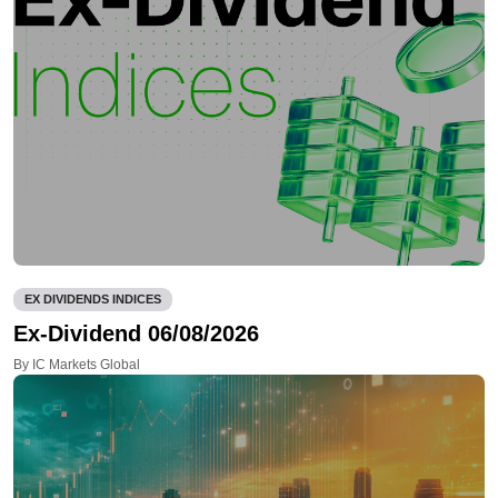
EX DIVIDENDS INDICES
Ex-Dividend 06/08/2026
By IC Markets Global