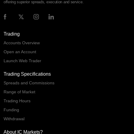
offering superior spreads, execution and service.
Trading
Accounts Overview
Open an Account
Launch Web Trader
Trading Specifications
Spreads and Commissions
Range of Market
Trading Hours
Funding
Withdrawal
About IC Markets?