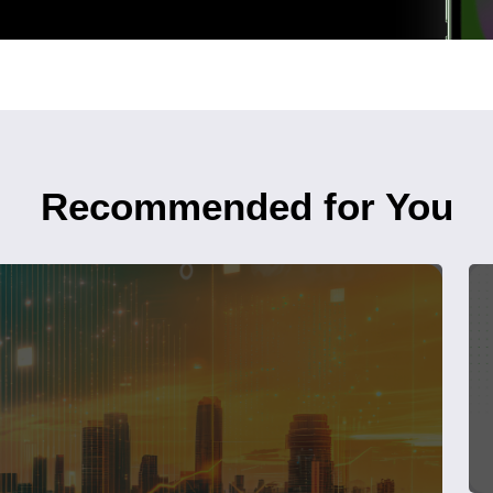
Recommended for You