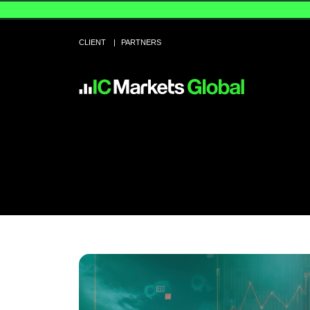
CLIENT
PARTNERS