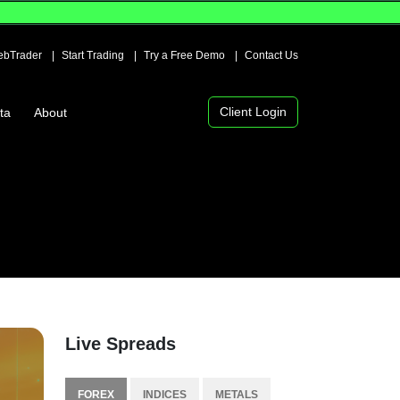
bTrader
Start Trading
Try a Free Demo
Contact Us
Client Login
ta
About
Live Spreads
FOREX
INDICES
METALS