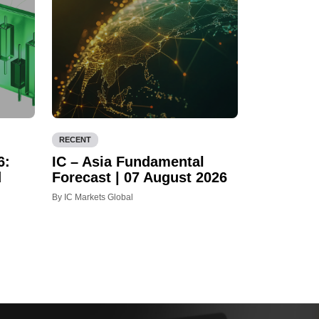
RECENT
6:
IC – Asia Fundamental
d
Forecast | 07 August 2026
By IC Markets Global