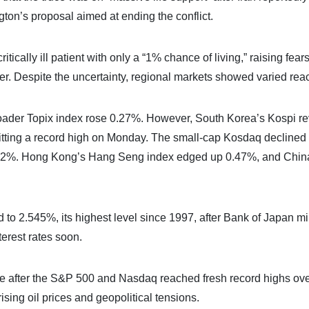
on’s proposal aimed at ending the conflict.
ically ill patient with only a “1% chance of living,” raising fears
her. Despite the uncertainty, regional markets showed varied reac
oader Topix index rose 0.27%. However, South Korea’s Kospi r
itting a record high on Monday. The small-cap Kosdaq declined
.82%. Hong Kong’s Hang Seng index edged up 0.47%, and Chin
to 2.545%, its highest level since 1997, after Bank of Japan m
erest rates soon.
tive after the S&P 500 and Nasdaq reached fresh record highs ove
sing oil prices and geopolitical tensions.