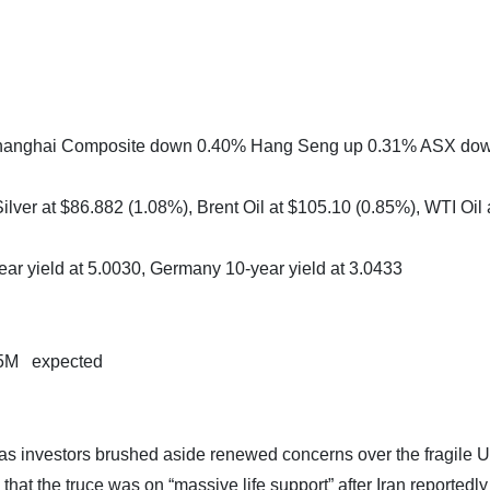
 Shanghai Composite down 0.40% Hang Seng up 0.31% ASX do
lver at $86.882 (1.08%), Brent Oil at $105.10 (0.85%), WTI Oil 
ear yield at 5.0030, Germany 10-year yield at 3.0433
05M expected
as investors brushed aside renewed concerns over the fragile U
hat the truce was on “massive life support” after Iran reportedly