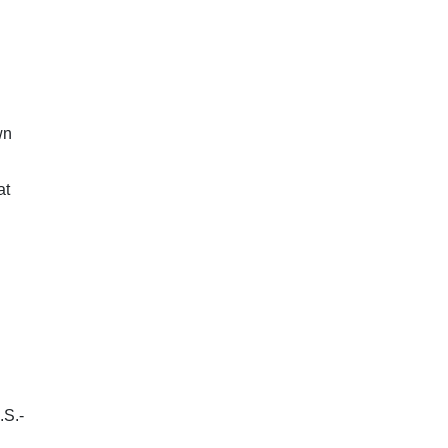
wn
at
.S.-