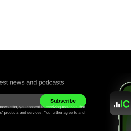
atest news and podcasts
newsletter, you consent to receiving materials that
’ products and services. You further agree to and