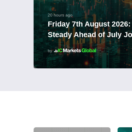
20 hours ago
Friday 7th August 2026:
Steady Ahead of July J
by