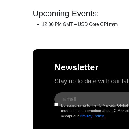
Upcoming Events:
12:30 PM GMT – USD Core CPI m/m
Newsletter
Stay up to date with our l
By subscribing to the IC Markets Global 
may contain information about IC Markets
accept our
Privacy Policy