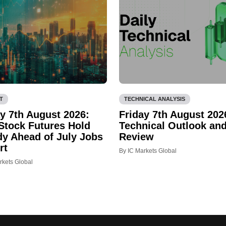
T
TECHNICAL ANALYSIS
ay 7th August 2026:
Friday 7th August 202
 Stock Futures Hold
Technical Outlook an
dy Ahead of July Jobs
Review
rt
By IC Markets Global
rkets Global