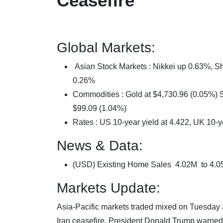
Ceasefire
Global Markets:
Asian Stock Markets : Nikkei up 0.63%,
0.26%
Commodities : Gold at $4,730.96 (0.05%) Si
$99.09 (1.04%)
Rates : US 10-year yield at 4.422, UK 10-y
News & Data:
(USD) Existing Home Sales 4.02M to 4.
Markets Update:
Asia-Pacific markets traded mixed on Tuesday 
Iran ceasefire. President Donald Trump warned t