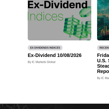
EX DIVIDENDS INDICES
RECEN
Ex-Dividend 10/08/2026
Frid
U.S.
By IC Markets Global
Stea
Repo
By IC Ma