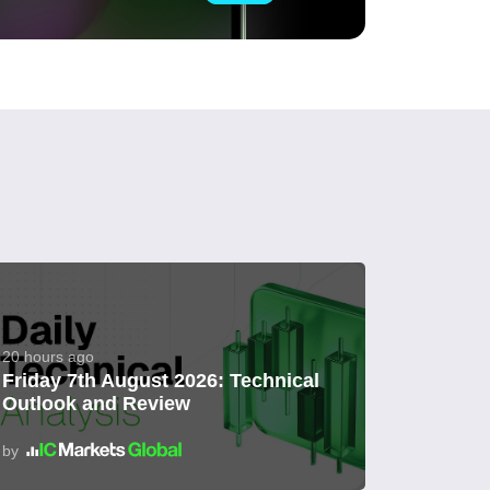
20 hours ago
Friday 7th August 2026: Technical
Outlook and Review
by