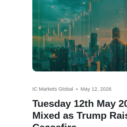
IC Markets Global •
May 12, 2026
Tuesday 12th May 20
Mixed as Trump Rais