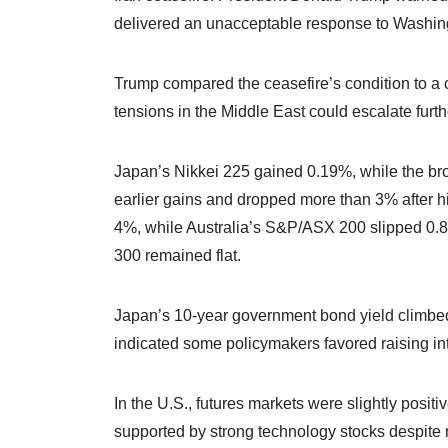
delivered an unacceptable response to Washingt
Trump compared the ceasefire’s condition to a crit
tensions in the Middle East could escalate furt
Japan’s Nikkei 225 gained 0.19%, while the br
earlier gains and dropped more than 3% after h
4%, while Australia’s S&P/ASX 200 slipped 0
300 remained flat.
Japan’s 10-year government bond yield climbed 
indicated some policymakers favored raising int
In the U.S., futures markets were slightly posi
supported by strong technology stocks despite ri