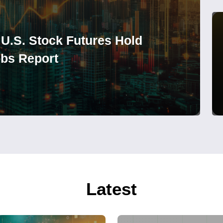
 U.S. Stock Futures Hold
obs Report
Latest