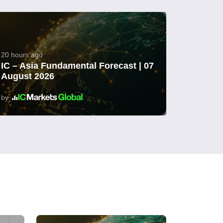
20 hours ago
IC – Asia Fundamental Forecast | 07
August 2026
by