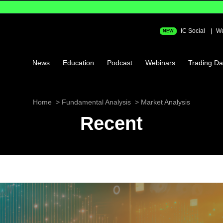
IC Social
We
NEW
News
Education
Podcast
Webinars
Trading Da
Home
Fundamental Analysis
Market Analysis
Recent