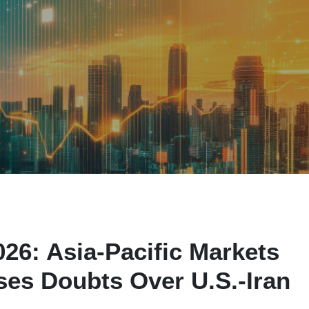
26: Asia-Pacific Markets
es Doubts Over U.S.-Iran