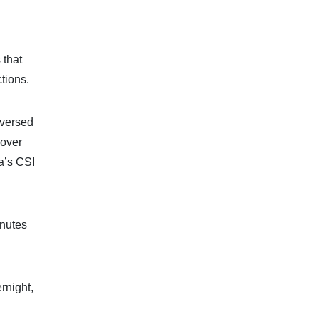
 that
tions.
eversed
 over
a’s CSI
inutes
rnight,